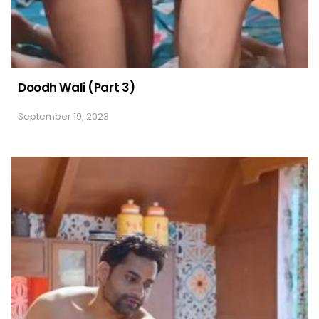
Doodh Wali (Part 3)
September 19, 2023