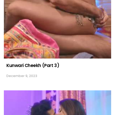
Kunwari Cheekh (Part 3)
December 9, 2023