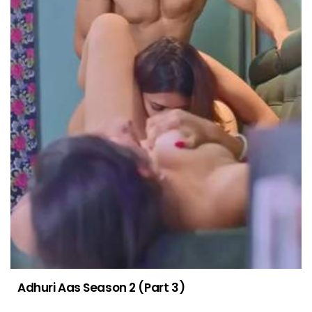
Adhuri Aas Season 2 (Part 3)