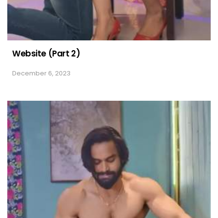
Website (Part 2)
December 6, 2023