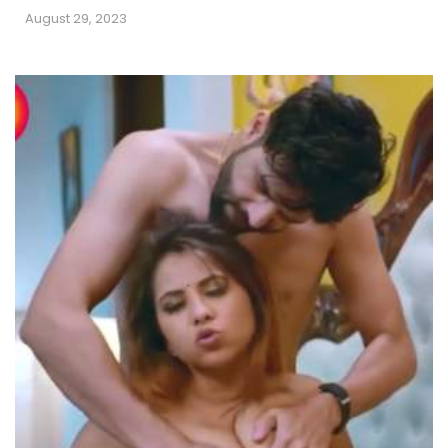
August 29, 2023