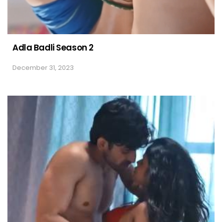
Adla Badli Season 2
December 31, 2023