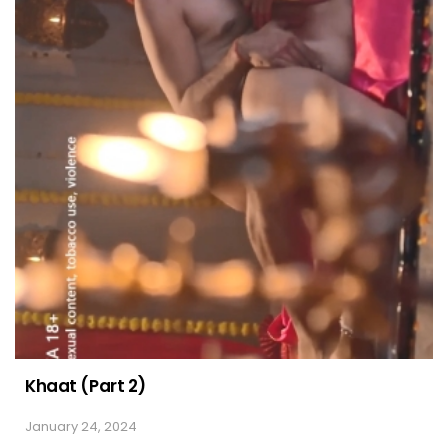
Khaat (Part 2)
January 24, 2024