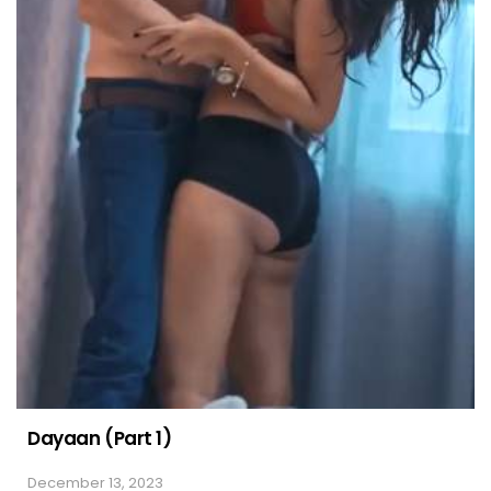
Dayaan (Part 1)
December 13, 2023