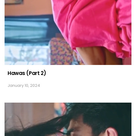
Hawas (Part 2)
January 10, 2024