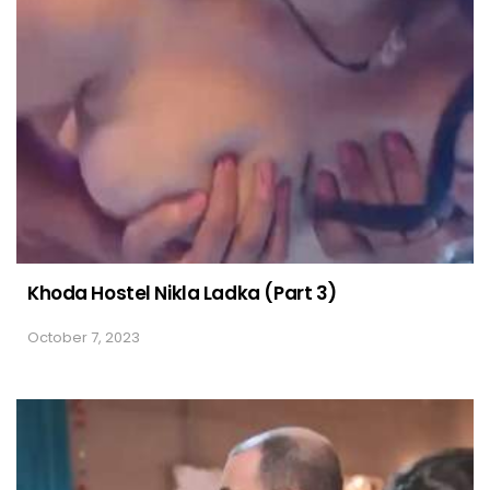
Khoda Hostel Nikla Ladka (Part 3)
October 7, 2023