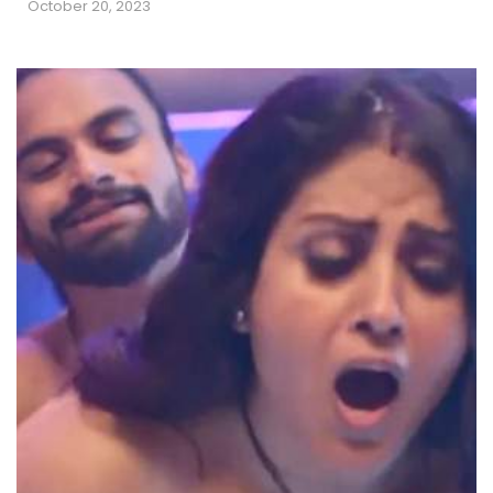
October 20, 2023