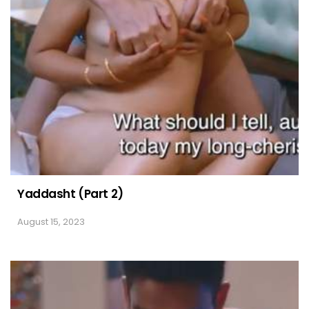
Yaddasht (Part 2)
August 15, 2023