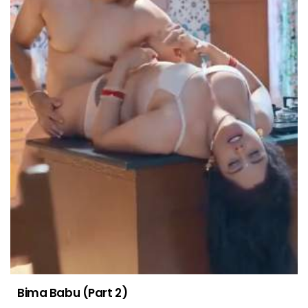
Bima Babu (Part 2)