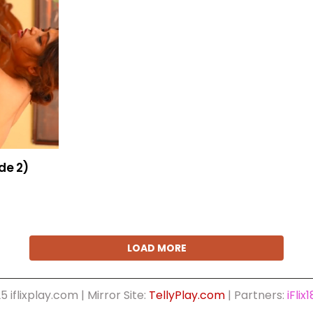
de 2)
LOAD MORE
5 iflixplay.com | Mirror Site:
TellyPlay.com
| Partners:
iFlix