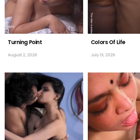
Turning Point
Colors Of Life
August 2, 2026
July 13, 2026