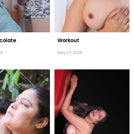
colate
Workout
26
May 27, 2026