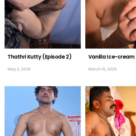
Thathri Kutty (Episode 2)
Vanilla Ice-cream
May 2, 2026
March 10, 2026