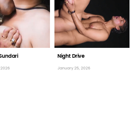
Sundari
Night Drive
 2026
January 25, 2026