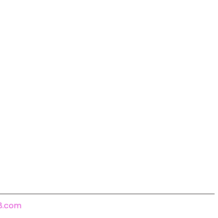
18.com