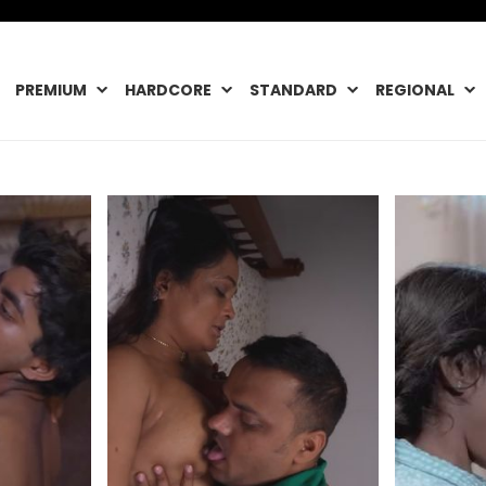
PREMIUM
HARDCORE
STANDARD
REGIONAL