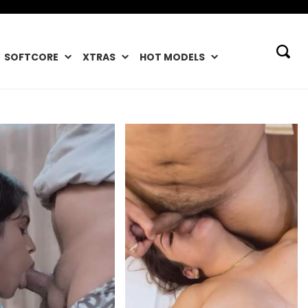
SOFTCORE
XTRAS
HOT MODELS