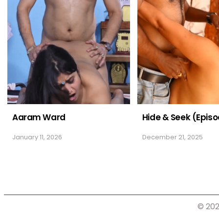
Aaram Ward
Hide & Seek (Episo
January 11, 2026
December 21, 2025
© 202