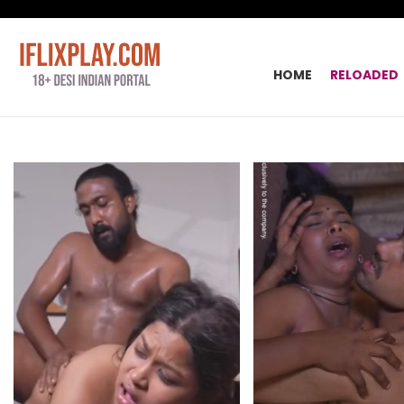
HOME
RELOADED