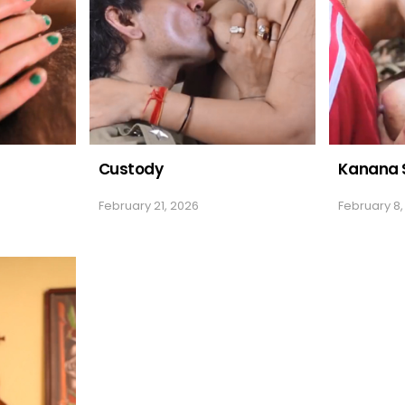
Custody
Kanana 
February 21, 2026
February 8,