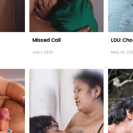
Missed Call
LDU: Cho
July 1, 2026
May 30, 20