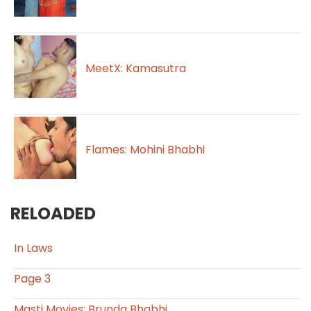
MeetX: Kamasutra
Flames: Mohini Bhabhi
RELOADED
In Laws
Page 3
Masti Movies: Brunda Bhabhi