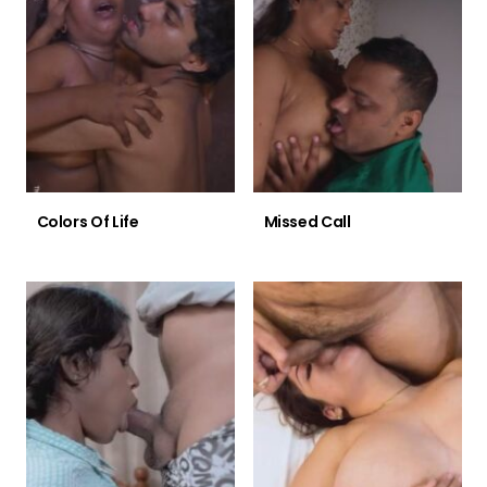
Colors Of Life
Missed Call