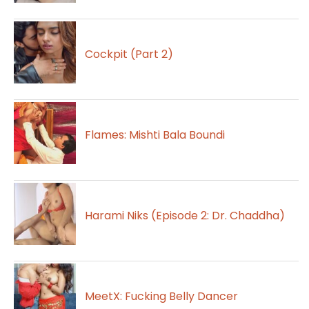
Cockpit (Part 2)
Flames: Mishti Bala Boundi
Harami Niks (Episode 2: Dr. Chaddha)
MeetX: Fucking Belly Dancer