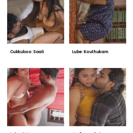
Cukkuboo: Saali
Lube: Kouthukam