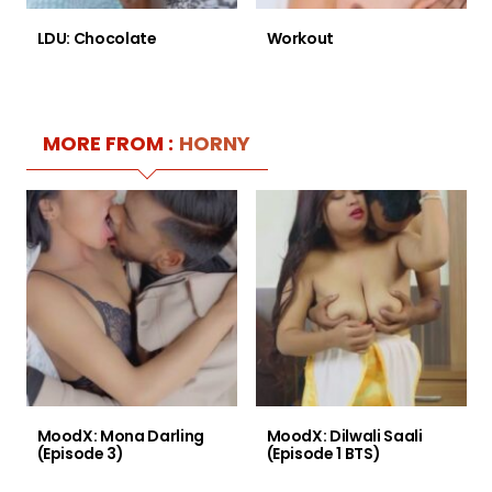
LDU: Chocolate
Workout
MORE FROM :
HORNY
MoodX: Mona Darling
MoodX: Dilwali Saali
(Episode 3)
(Episode 1 BTS)