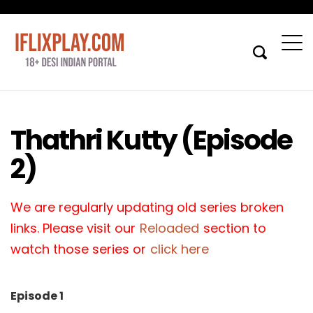
Thathri Kutty (Episode
2)
We are regularly updating old series broken
links. Please visit our
Reloaded
section to
watch those series or
click here
Episode 1