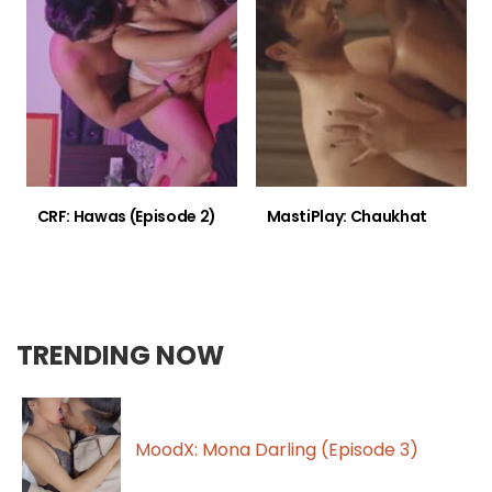
CRF: Hawas (Episode 2)
MastiPlay: Chaukhat
TRENDING NOW
MoodX: Mona Darling (Episode 3)