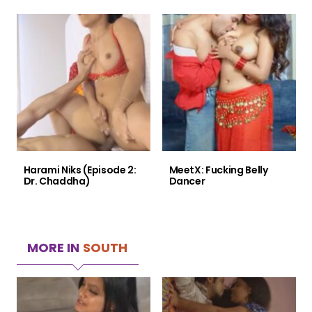
Harami Niks (Episode 2:
MeetX: Fucking Belly
Dr. Chaddha)
Dancer
MORE IN
SOUTH