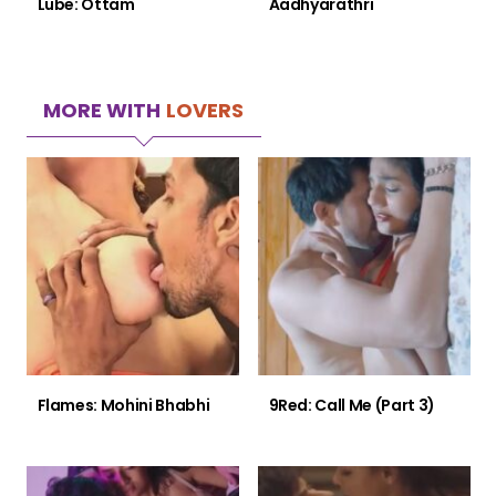
Lube: Ottam
Aadhyarathri
MORE WITH
LOVERS
Flames: Mohini Bhabhi
9Red: Call Me (Part 3)