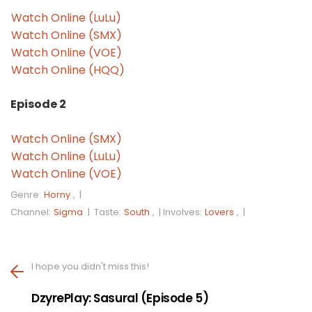
Watch Online (LuLu)
Watch Online (SMX)
Watch Online (VOE)
Watch Online (HQQ)
Episode 2
Watch Online (SMX)
Watch Online (LuLu)
Watch Online (VOE)
Genre:
Horny
, |
Channel:
Sigma
|
Taste:
South
, |
Involves:
Lovers
, |
I hope you didn't miss this!
DzyrePlay: Sasural (Episode 5)