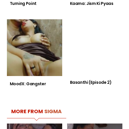
Turning Point
Kaama: Jism Ki Pyaas
Basanthi (Episode 2)
MoodX: Gangster
MORE FROM
SIGMA