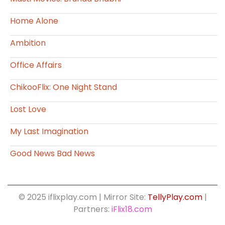
Home Alone
Ambition
Office Affairs
ChikooFlix: One Night Stand
Lost Love
My Last Imagination
Good News Bad News
© 2025 iflixplay.com | Mirror Site:
TellyPlay.com
|
Partners:
iFlix18.com