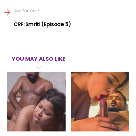
Just For You !
CRF: Smriti (Episode 5)
YOU MAY ALSO LIKE