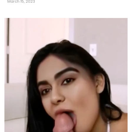
March 15, 2023