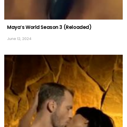
Maya’s World Season 3 (Reloaded)
June 12, 2024