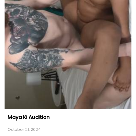
Maya Ki Audition
October 21, 2024