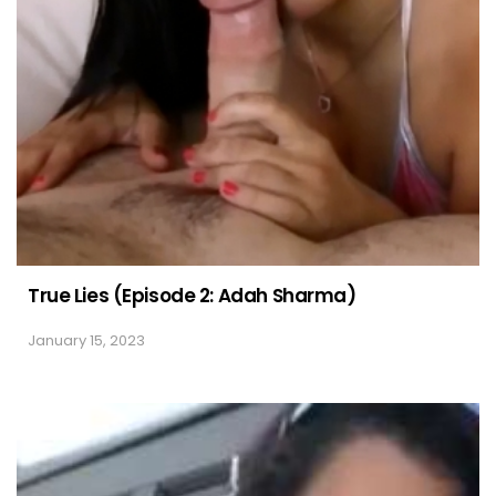
True Lies (Episode 2: Adah Sharma)
January 15, 2023