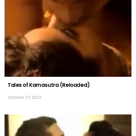
Tales of Kamasutra (Reloaded)
October 27, 2022