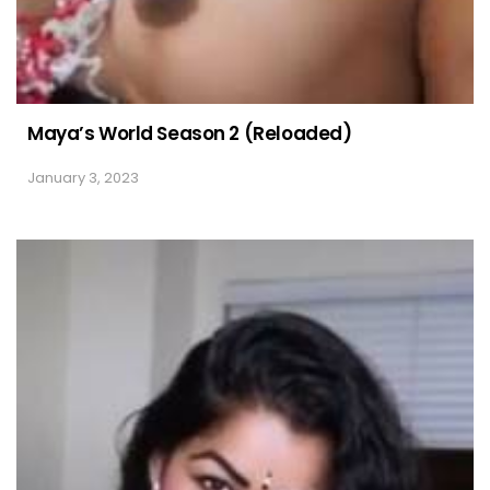
Maya’s World Season 2 (Reloaded)
January 3, 2023