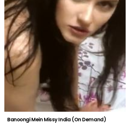
Banoongi Mein Missy India (On Demand)