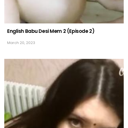
English Babu Desi Mem 2 (Episode 2)
March 20, 2023