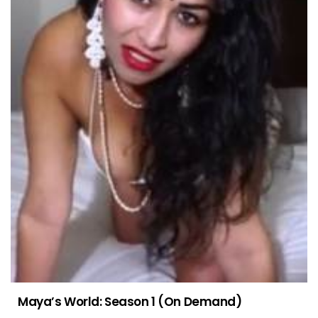
Maya’s World: Season 1 (On Demand)