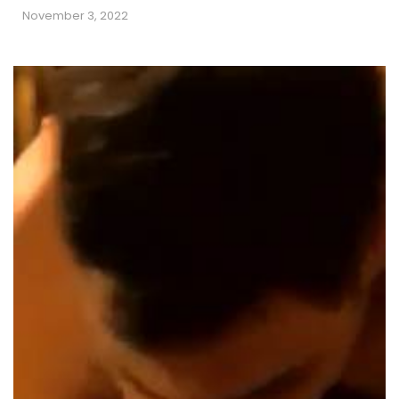
November 3, 2022