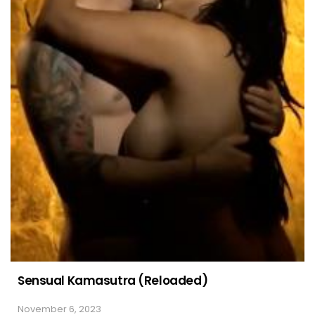
Sensual Kamasutra (Reloaded)
November 6, 2023