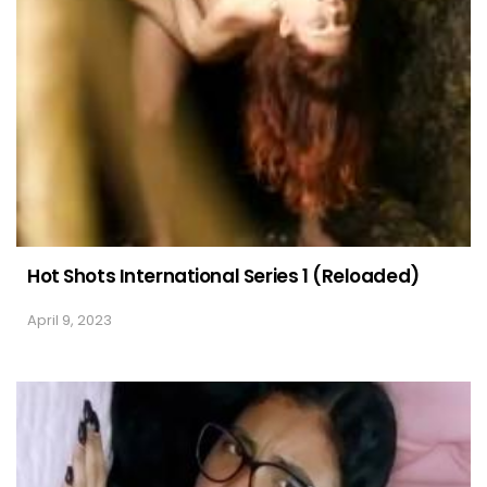
Hot Shots International Series 1 (Reloaded)
April 9, 2023