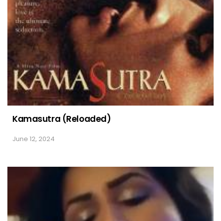
Kamasutra (Reloaded)
June 12, 2024