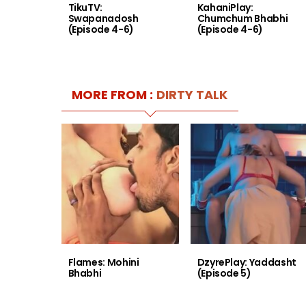
TikuTV:
KahaniPlay:
Swapanadosh
Chumchum Bhabhi
(Episode 4-6)
(Episode 4-6)
MORE FROM :
DIRTY TALK
Flames: Mohini
DzyrePlay: Yaddasht
Bhabhi
(Episode 5)