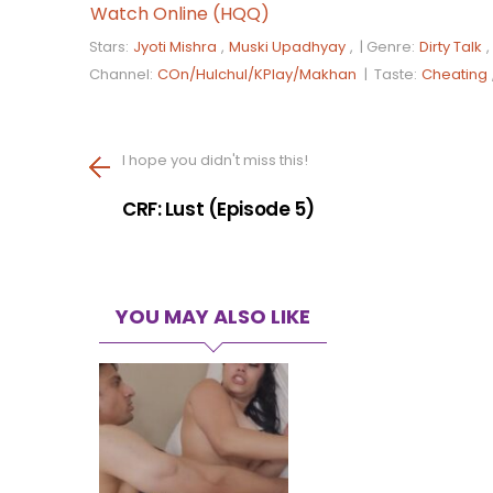
Watch Online (HQQ)
Stars:
Jyoti Mishra
,
Muski Upadhyay
, |
Genre:
Dirty Talk
,
Channel:
COn/Hulchul/KPlay/Makhan
|
Taste:
Cheating
I hope you didn't miss this!
CRF: Lust (Episode 5)
YOU MAY ALSO LIKE