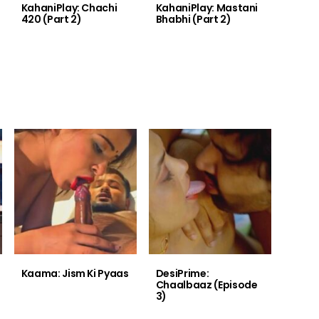
KahaniPlay: Chachi
KahaniPlay: Mastani
420 (Part 2)
Bhabhi (Part 2)
Kaama: Jism Ki Pyaas
DesiPrime:
Chaalbaaz (Episode
3)