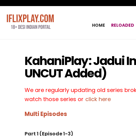
HOME
RELOADED
KahaniPlay: Jadui I
UNCUT Added)
We are regularly updating old series broke
watch those series or
click here
Multi Episodes
Part 1 (Episode 1-3)