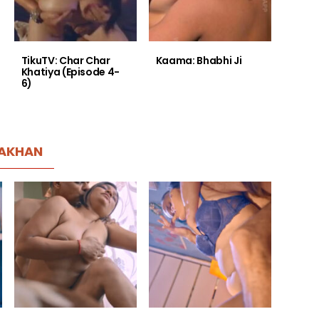
TikuTV: Char Char
Kaama: Bhabhi Ji
Khatiya (Episode 4-
6)
AKHAN