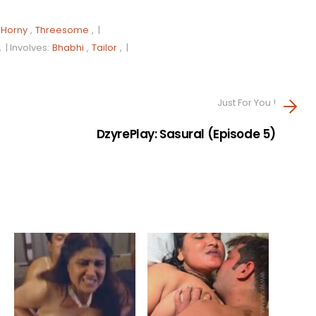
Horny
,
Threesome
, |
, |
Involves:
Bhabhi
,
Tailor
, |
Just For You !
DzyrePlay: Sasural (Episode 5)