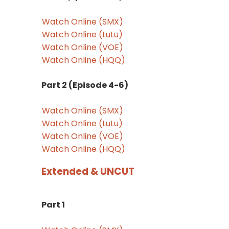
Watch Online (SMX)
Watch Online (LuLu)
Watch Online (VOE)
Watch Online (HQQ)
Part 2 (Episode 4-6)
Watch Online (SMX)
Watch Online (LuLu)
Watch Online (VOE)
Watch Online (HQQ)
Extended & UNCUT
Part 1