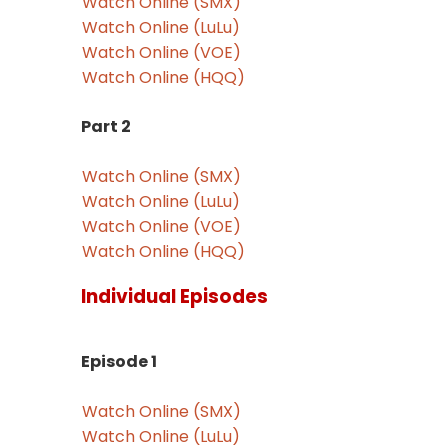
Watch Online (SMX)
Watch Online (LuLu)
Watch Online (VOE)
Watch Online (HQQ)
Part 2
Watch Online (SMX)
Watch Online (LuLu)
Watch Online (VOE)
Watch Online (HQQ)
Individual Episodes
Episode 1
Watch Online (SMX)
Watch Online (LuLu)