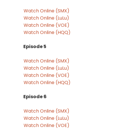
Watch Online (SMX)
Watch Online (LuLu)
Watch Online (VOE)
Watch Online (HQQ)
Episode 5
Watch Online (SMX)
Watch Online (LuLu)
Watch Online (VOE)
Watch Online (HQQ)
Episode 6
Watch Online (SMX)
Watch Online (LuLu)
Watch Online (VOE)