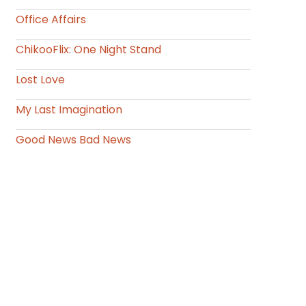
Office Affairs
ChikooFlix: One Night Stand
Lost Love
My Last Imagination
Good News Bad News