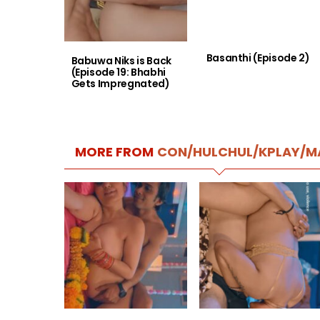
Basanthi (Episode 2)
Babuwa Niks is Back
(Episode 19: Bhabhi
Gets Impregnated)
MORE FROM
CON/HULCHUL/KPLAY/M