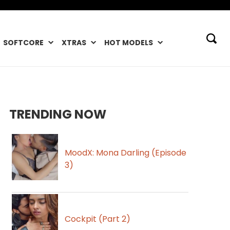
SOFTCORE
XTRAS
HOT MODELS
TRENDING NOW
MoodX: Mona Darling (Episode
3)
Cockpit (Part 2)