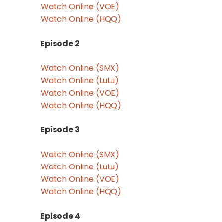
Watch Online (VOE)
Watch Online (HQQ)
Episode 2
Watch Online (SMX)
Watch Online (LuLu)
Watch Online (VOE)
Watch Online (HQQ)
Episode 3
Watch Online (SMX)
Watch Online (LuLu)
Watch Online (VOE)
Watch Online (HQQ)
Episode 4