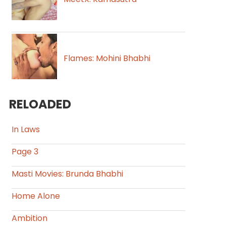
Flames: Mohini Bhabhi
RELOADED
In Laws
Page 3
Masti Movies: Brunda Bhabhi
Home Alone
Ambition