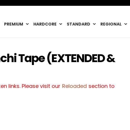
PREMIUM
HARDCORE
STANDARD
REGIONAL
nchi Tape (EXTENDED &
n links. Please visit our
Reloaded
section to