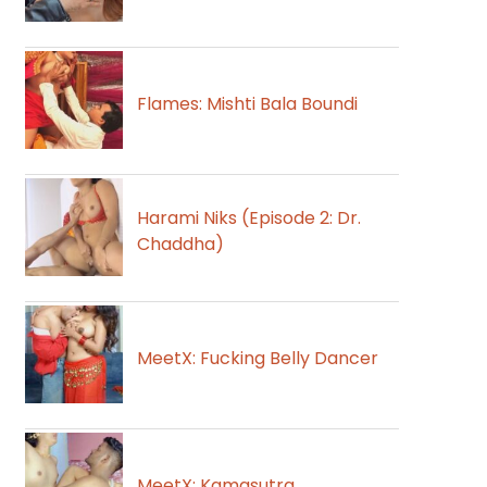
Flames: Mishti Bala Boundi
Harami Niks (Episode 2: Dr.
Chaddha)
MeetX: Fucking Belly Dancer
MeetX: Kamasutra