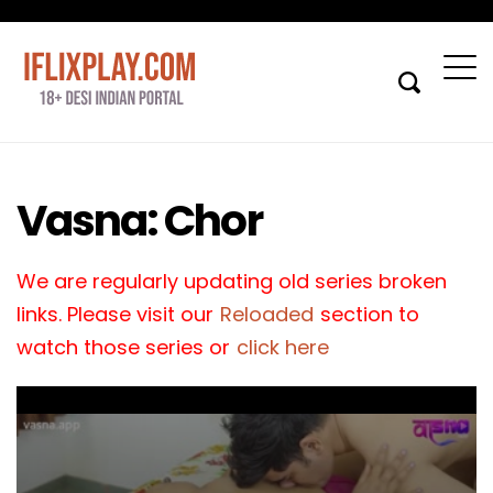
Vasna: Chor
We are regularly updating old series broken
links. Please visit our
Reloaded
section to
watch those series or
click here