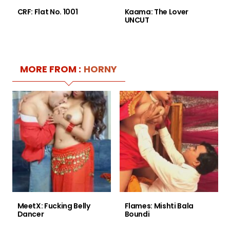
CRF: Flat No. 1001
Kaama: The Lover
UNCUT
MORE FROM :
HORNY
MeetX: Fucking Belly
Flames: Mishti Bala
Dancer
Boundi