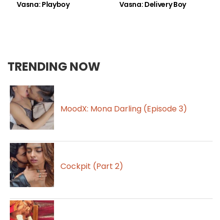
Vasna: Playboy
Vasna: Delivery Boy
TRENDING NOW
MoodX: Mona Darling (Episode 3)
Cockpit (Part 2)