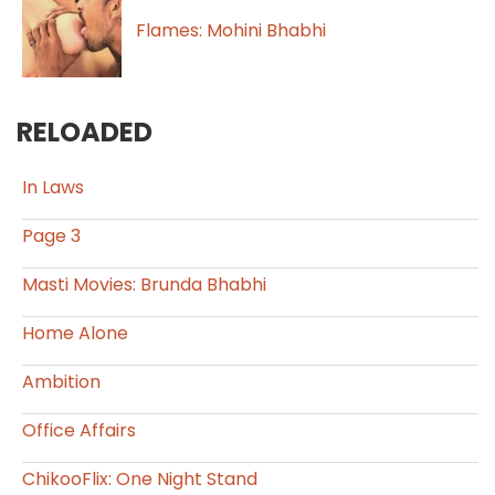
Flames: Mohini Bhabhi
RELOADED
In Laws
Page 3
Masti Movies: Brunda Bhabhi
Home Alone
Ambition
Office Affairs
ChikooFlix: One Night Stand