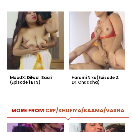
MoodX: Dilwali Saali
Harami Niks (Episode 2:
(Episode 1 BTS)
Dr. Chaddha)
MORE FROM
CRF/KHUFIYA/KAAMA/VASNA