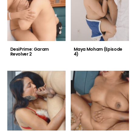
DesiPrime: Garam
Maya Moham (Episode
Revolver 2
4)