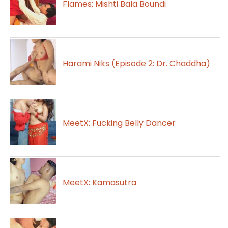
Flames: Mishti Bala Boundi
Harami Niks (Episode 2: Dr. Chaddha)
MeetX: Fucking Belly Dancer
MeetX: Kamasutra