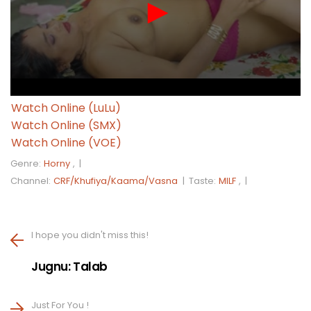
Watch Online (LuLu)
Watch Online (SMX)
Watch Online (VOE)
Genre:
Horny
, |
Channel:
CRF/Khufiya/Kaama/Vasna
|
Taste:
MILF
, |
I hope you didn't miss this!
Jugnu: Talab
Just For You !