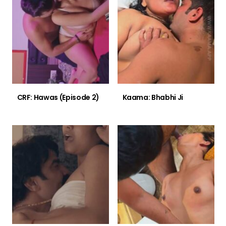
CRF: Hawas (Episode 2)
Kaama: Bhabhi Ji