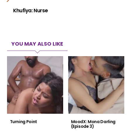
Khufiya: Nurse
YOU MAY ALSO LIKE
Turning Point
MoodX: Mona Darling
(Episode 3)