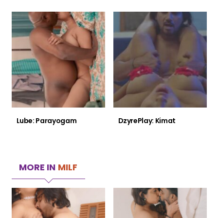
Lube: Parayogam
DzyrePlay: Kimat
MORE IN
MILF