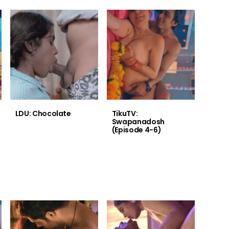
LDU: Chocolate
TikuTV:
Swapanadosh
(Episode 4-6)