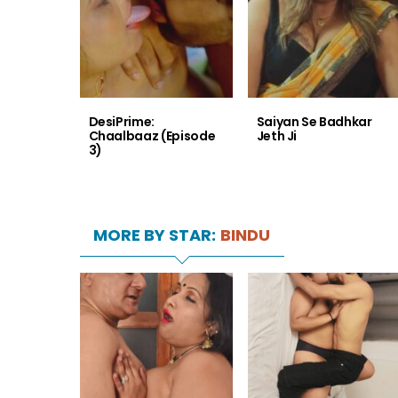
DesiPrime:
Saiyan Se Badhkar
Chaalbaaz (Episode
Jeth Ji
3)
MORE BY STAR:
BINDU