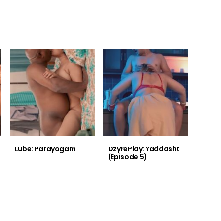
Lube: Parayogam
DzyrePlay: Yaddasht
(Episode 5)