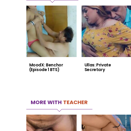
MoodX: Benchor
Ullas: Private
(Episode 1 BTS)
Secretary
MORE WITH
TEACHER