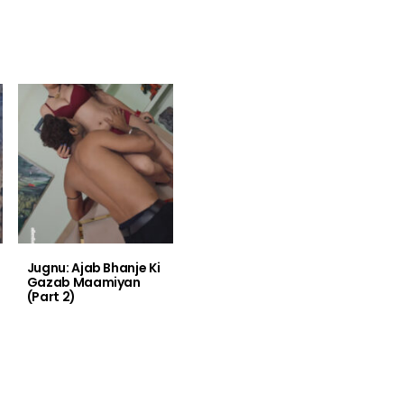
Jugnu: Ajab Bhanje Ki
Gazab Maamiyan
(Part 2)