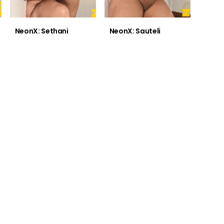
NeonX: Sethani
NeonX: Sauteli