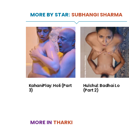
MORE BY STAR:
SUBHANGI SHARMA
KahaniPlay: Holi (Part
Hulchul: Badhai Lo
3)
(Part 2)
MORE IN
THARKI