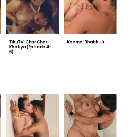
TikuTV: Char Char
Kaama: Bhabhi Ji
Khatiya (Episode 4-
6)