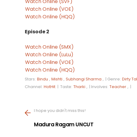
Watch Online (SVF)
Watch Online (VOE)
Watch Online (HQQ)
Episode 2
Watch Online (SMX)
Watch Online (LuLu)
Watch Online (VOE)
Watch Online (HQQ)
Stars:
Bindu
,
Mishti
,
Subhangi Sharma
, |
Genre:
Dirty Ta
Channel:
HotHit
|
Taste:
Tharki
, |
Involves:
Teacher
, |
I hope you didn't miss this!
Madura Ragam UNCUT