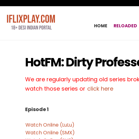
HOME
RELOADED
HotFM: Dirty Profess
We are regularly updating old series broke
watch those series or
click here
Episode 1
Watch Online (LuLu)
Watch Online (SMX)