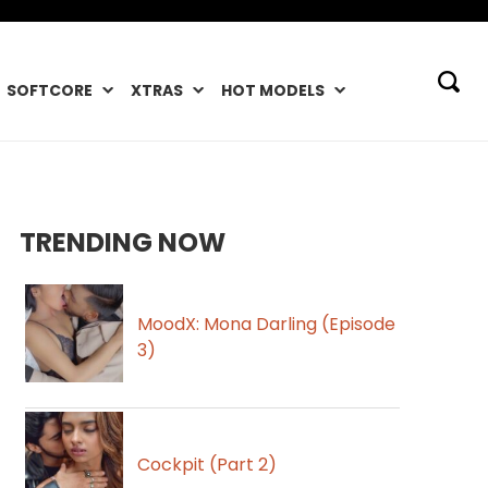
SOFTCORE
XTRAS
HOT MODELS
TRENDING NOW
MoodX: Mona Darling (Episode
3)
Cockpit (Part 2)