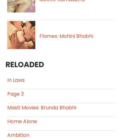
Flames: Mohini Bhabhi
RELOADED
In Laws
Page 3
Masti Movies: Brunda Bhabhi
Home Alone
Ambition