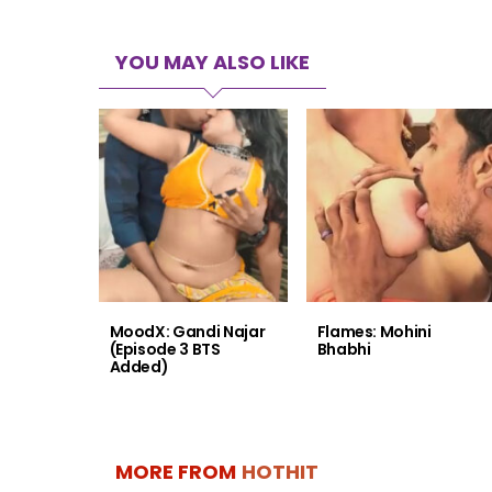
YOU MAY ALSO LIKE
MoodX: Gandi Najar
Flames: Mohini
(Episode 3 BTS
Bhabhi
Added)
MORE FROM
HOTHIT