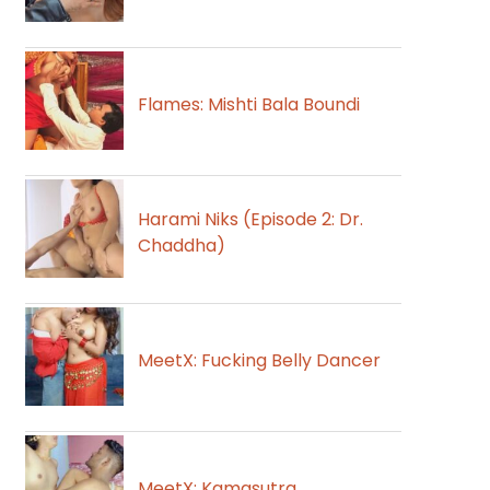
Flames: Mishti Bala Boundi
Harami Niks (Episode 2: Dr.
Chaddha)
MeetX: Fucking Belly Dancer
MeetX: Kamasutra