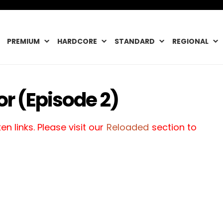
PREMIUM
HARDCORE
STANDARD
REGIONAL
or (Episode 2)
n links. Please visit our
Reloaded
section to