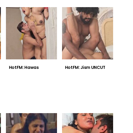
HotFM: Hawas
HotFM: Jism UNCUT