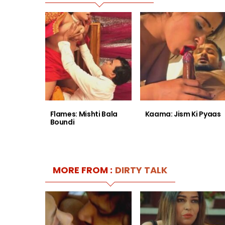
Flames: Mishti Bala
Kaama: Jism Ki Pyaas
Boundi
MORE FROM :
DIRTY TALK