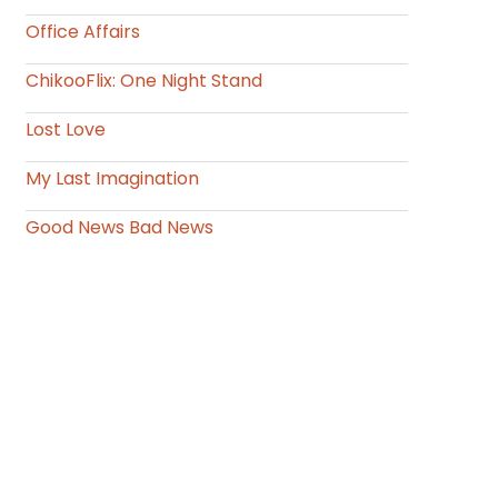
Office Affairs
ChikooFlix: One Night Stand
Lost Love
My Last Imagination
Good News Bad News