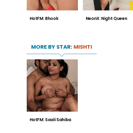
HotFM: Bhook
NeonX: Night Queen
MORE BY STAR:
MISHTI
HotFM: Saali Sahiba