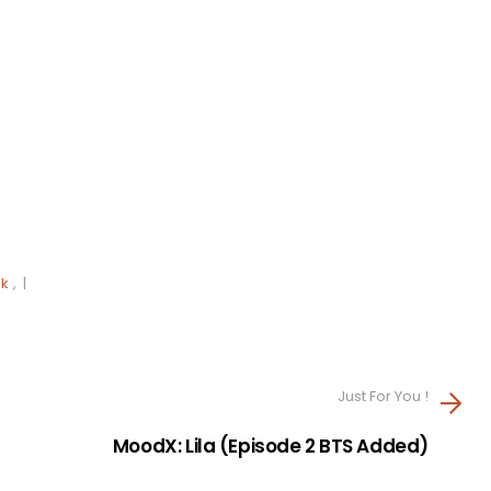
lk
, |
Just For You !
MoodX: Lila (Episode 2 BTS Added)