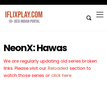
NeonX: Hawas
We are regularly updating old series broken
links. Please visit our
Reloaded
section to
watch those series or
click here