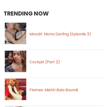
TRENDING NOW
MoodX: Mona Darling (Episode 3)
Cockpit (Part 2)
Flames: Mishti Bala Boundi