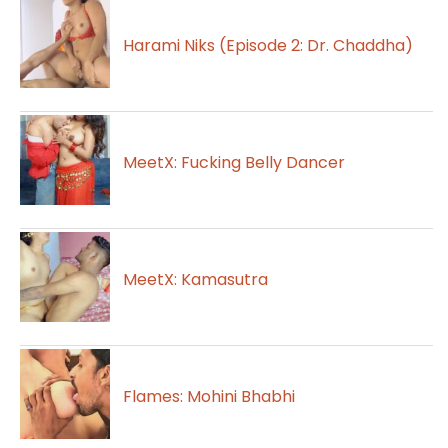
Harami Niks (Episode 2: Dr. Chaddha)
MeetX: Fucking Belly Dancer
MeetX: Kamasutra
Flames: Mohini Bhabhi