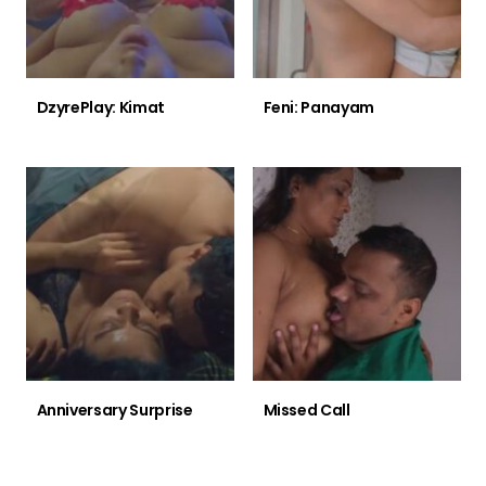
DzyrePlay: Kimat
Feni: Panayam
Anniversary Surprise
Missed Call