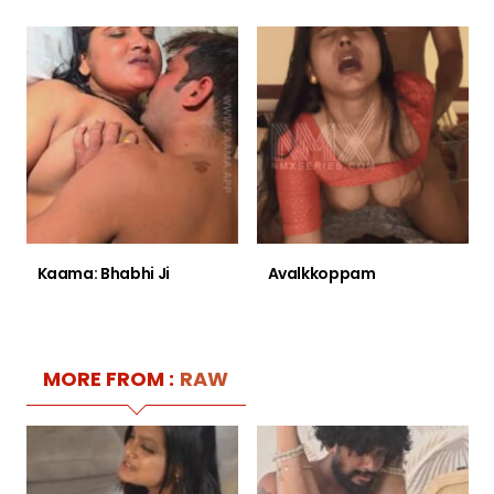
Kaama: Bhabhi Ji
Avalkkoppam
MORE FROM :
RAW