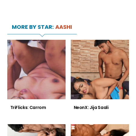
MORE BY STAR:
AASHI
TriFlicks: Carrom
NeonX: Jija Saali