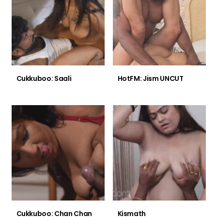
Cukkuboo: Saali
HotFM: Jism UNCUT
Cukkuboo: Chan Chan
Kismath