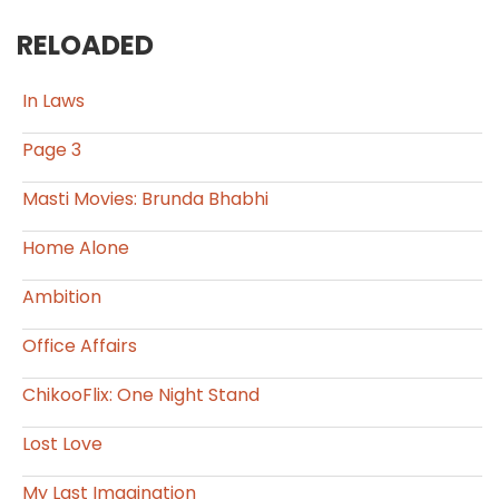
RELOADED
In Laws
Page 3
Masti Movies: Brunda Bhabhi
Home Alone
Ambition
Office Affairs
ChikooFlix: One Night Stand
Lost Love
My Last Imagination