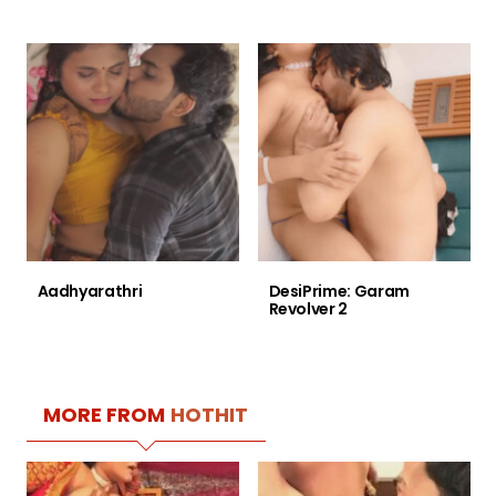
Aadhyarathri
DesiPrime: Garam
Revolver 2
MORE FROM
HOTHIT