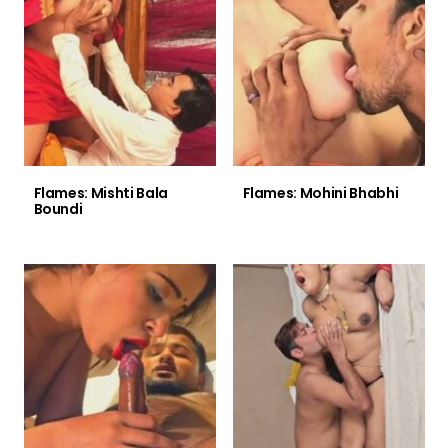
Flames: Mishti Bala
Flames: Mohini Bhabhi
Boundi