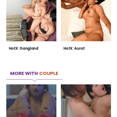
HotX: Gangland
HotX: Aurat
MORE WITH
COUPLE