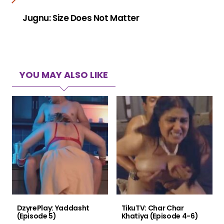
Jugnu: Size Does Not Matter
YOU MAY ALSO LIKE
DzyrePlay: Yaddasht
TikuTV: Char Char
(Episode 5)
Khatiya (Episode 4-6)