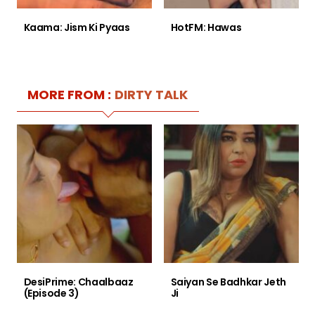
Kaama: Jism Ki Pyaas
HotFM: Hawas
MORE FROM :
DIRTY TALK
DesiPrime: Chaalbaaz
Saiyan Se Badhkar Jeth
(Episode 3)
Ji