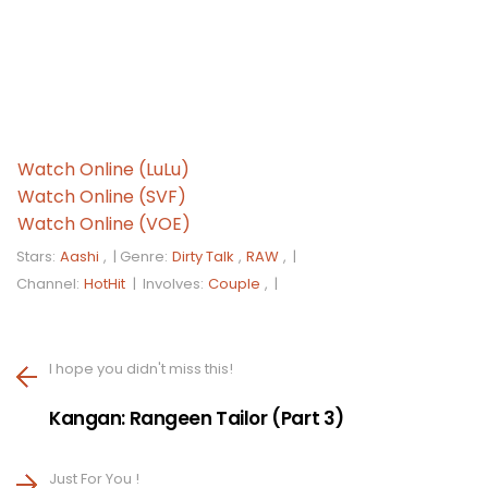
Watch Online (LuLu)
Watch Online (SVF)
Watch Online (VOE)
Stars:
Aashi
, |
Genre:
Dirty Talk
,
RAW
, |
Channel:
HotHit
|
Involves:
Couple
, |
I hope you didn't miss this!
Kangan: Rangeen Tailor (Part 3)
Just For You !