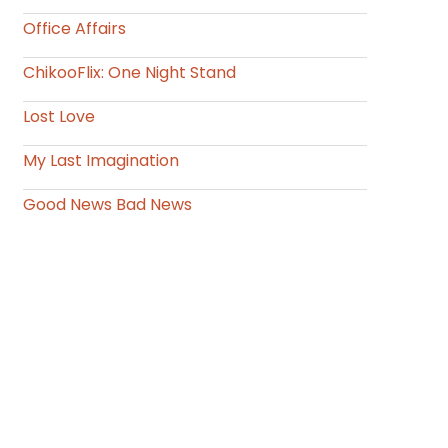
Office Affairs
ChikooFlix: One Night Stand
Lost Love
My Last Imagination
Good News Bad News