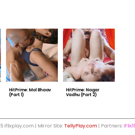
HitPrime: Mol Bhaav
HitPrime: Nagar
(Part 1)
Vadhu (Part 2)
5 iflixplay.com | Mirror Site:
TellyPlay.com
| Partners:
iFlix