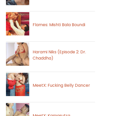
Flames: Mishti Bala Boundi
Harami Niks (Episode 2: Dr.
Chaddha)
MeetX: Fucking Belly Dancer
MeetX: Kamasutra