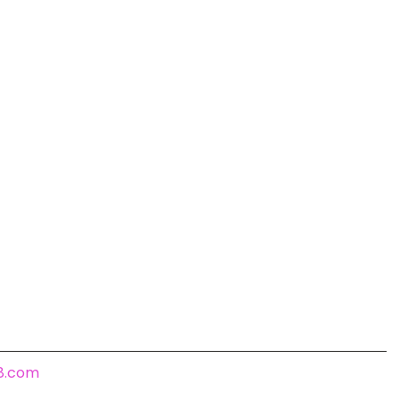
18.com