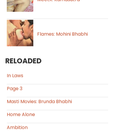
Flames: Mohini Bhabhi
RELOADED
In Laws
Page 3
Masti Movies: Brunda Bhabhi
Home Alone
Ambition