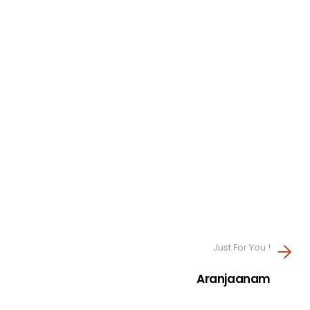
Just For You !
Aranjaanam