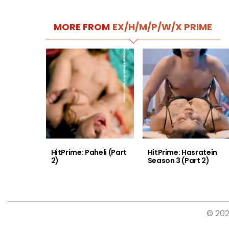
MORE FROM
EX/H/M/P/W/X PRIME
HitPrime: Paheli (Part
HitPrime: Hasratein
2)
Season 3 (Part 2)
© 202