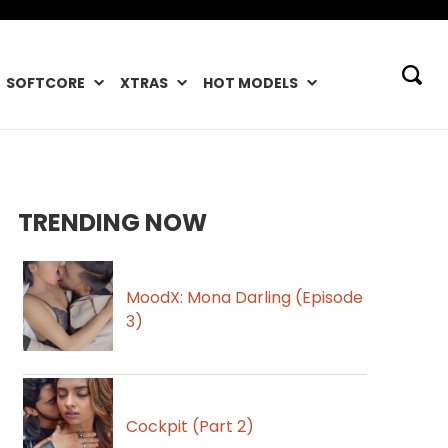
SOFTCORE
XTRAS
HOT MODELS
TRENDING NOW
MoodX: Mona Darling (Episode
3)
Cockpit (Part 2)