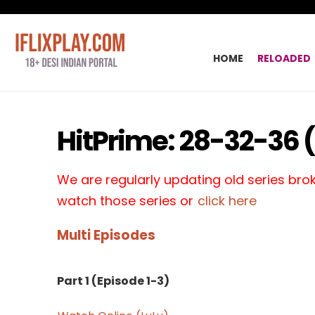
HOME
RELOADED
HitPrime: 28-32-36 (
We are regularly updating old series broke
watch those series or
click here
Multi Episodes
Part 1 (Episode 1-3)