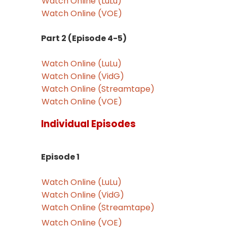
Watch Online (LuLu)
Watch Online (VOE)
Part 2 (Episode 4-5)
Watch Online (LuLu)
Watch Online (VidG)
Watch Online (Streamtape)
Watch Online (VOE)
Individual Episodes
Episode 1
Watch Online (LuLu)
Watch Online (VidG)
Watch Online (Streamtape)
Watch Online (VOE)