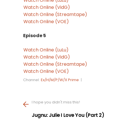
Watch Online (LuLu)
Watch Online (VidG)
Watch Online (Streamtape)
Watch Online (VOE)
Episode 5
Watch Online (LuLu)
Watch Online (VidG)
Watch Online (Streamtape)
Watch Online (VOE)
Channel:
Ex/H/M/P/W/X Prime
|
I hope you didn't miss this!
Jugnu: Julie I Love You (Part 2)