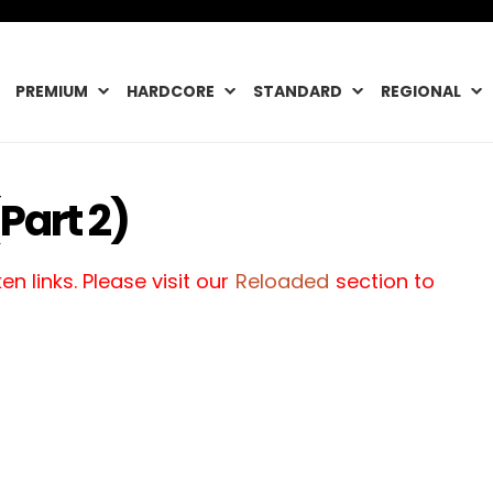
PREMIUM
HARDCORE
STANDARD
REGIONAL
Part 2)
n links. Please visit our
Reloaded
section to