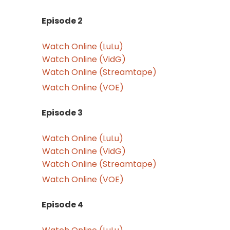
Episode 2
Watch Online (LuLu)
Watch Online (VidG)
Watch Online (Streamtape)
Watch Online (VOE)
Episode 3
Watch Online (LuLu)
Watch Online (VidG)
Watch Online (Streamtape)
Watch Online (VOE)
Episode 4