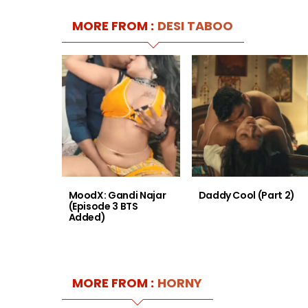
MORE FROM :
DESI TABOO
MoodX: Gandi Najar
Daddy Cool (Part 2)
(Episode 3 BTS
Added)
MORE FROM :
HORNY