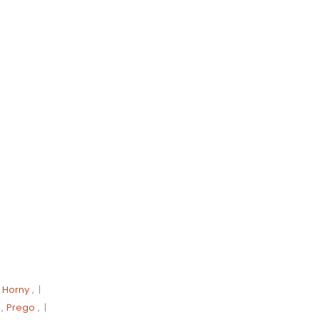
,
Horny
, |
,
Prego
, |