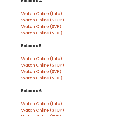
Episode 4
Watch Online (LuLu)
Watch Online (STUP)
Watch Online (SVF)
Watch Online (VOE)
Episode 5
Watch Online (LuLu)
Watch Online (STUP)
Watch Online (SVF)
Watch Online (VOE)
Episode 6
Watch Online (LuLu)
Watch Online (STUP)