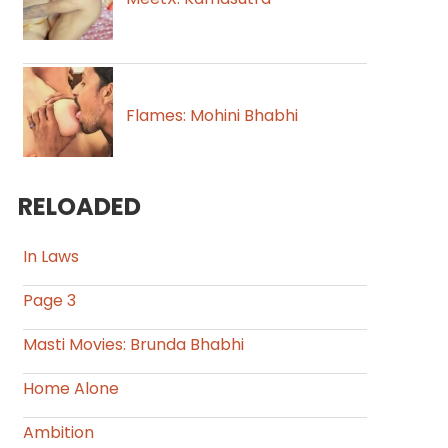
Flames: Mohini Bhabhi
RELOADED
In Laws
Page 3
Masti Movies: Brunda Bhabhi
Home Alone
Ambition