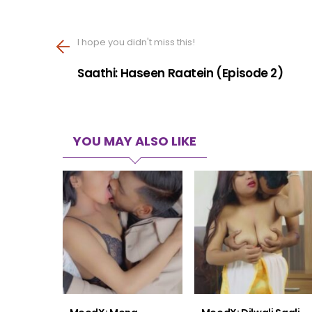
I hope you didn't miss this!
Saathi: Haseen Raatein (Episode 2)
YOU MAY ALSO LIKE