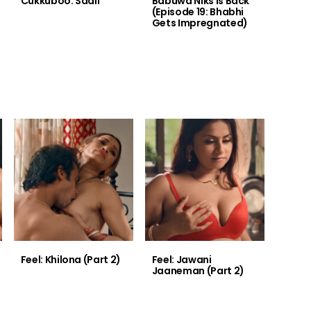
Cukkuboo: Saali
Babuwa Niks is Back
(Episode 19: Bhabhi
Gets Impregnated)
Feel: Khilona (Part 2)
Feel: Jawani
Jaaneman (Part 2)