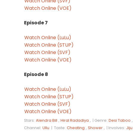
Watch Online (SVF)
Watch Online (VOE)
Episode 7
Watch Online (LuLu)
Watch Online (STUP)
Watch Online (SVF)
Watch Online (VOE)
Episode 8
Watch Online (LuLu)
Watch Online (STUP)
Watch Online (SVF)
Watch Online (VOE)
Stars:
Alendra Bill
,
Hiral Radadiya
, |
Genre:
Desi Taboo
Channel:
Ullu
|
Taste:
Cheating
,
Shower
, |
Involves:
Jiju