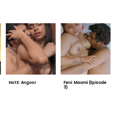
HotX: Angoor
Feni: Maami (Episode
3)