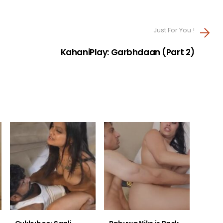
Just For You !
KahaniPlay: Garbhdaan (Part 2)