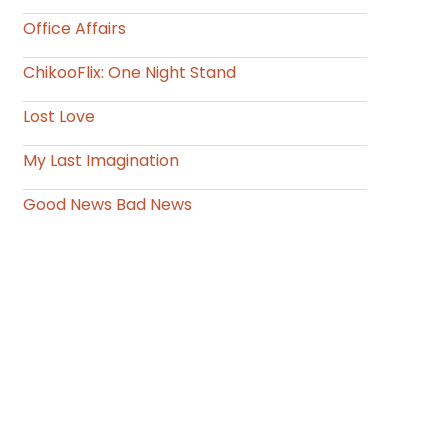
Office Affairs
ChikooFlix: One Night Stand
Lost Love
My Last Imagination
Good News Bad News