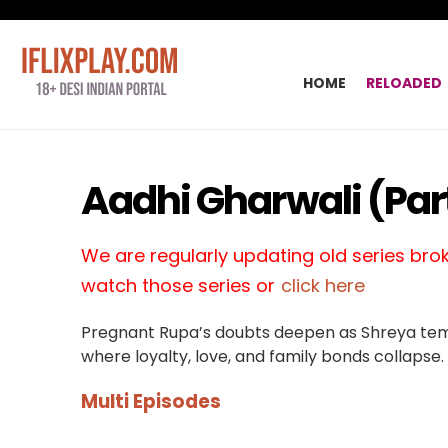
HOME
RELOADED
Aadhi Gharwali (Part
We are regularly updating old series broke
watch those series or
click here
Pregnant Rupa’s doubts deepen as Shreya temp
where loyalty, love, and family bonds collapse.
Multi Episodes