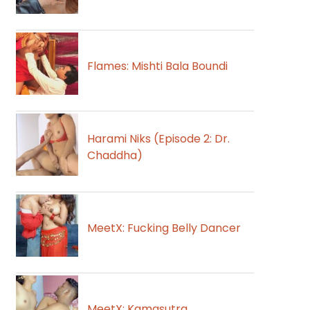
Flames: Mishti Bala Boundi
Harami Niks (Episode 2: Dr.
Chaddha)
MeetX: Fucking Belly Dancer
MeetX: Kamasutra