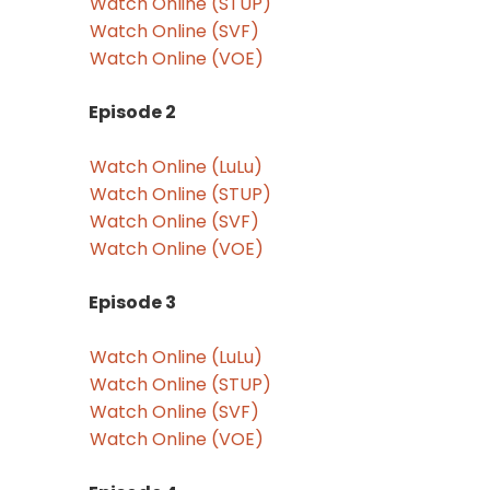
Watch Online (STUP)
Watch Online (SVF)
Watch Online (VOE)
Episode 2
Watch Online (LuLu)
Watch Online (STUP)
Watch Online (SVF)
Watch Online (VOE)
Episode 3
Watch Online (LuLu)
Watch Online (STUP)
Watch Online (SVF)
Watch Online (VOE)