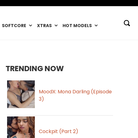
SOFTCORE
XTRAS
HOT MODELS
TRENDING NOW
MoodX: Mona Darling (Episode
3)
Cockpit (Part 2)