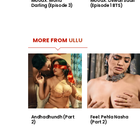
MoodX: Mona
MoodX: Dilwali Saali
Darling (Episode 3)
(Episode 1 BTS)
MORE FROM
ULLU
Andhadhundh (Part
Feel: Pehla Nasha
2)
(Part 2)