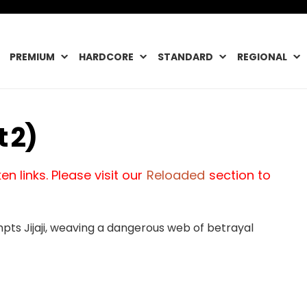
PREMIUM
HARDCORE
STANDARD
REGIONAL
 2)
n links. Please visit our
Reloaded
section to
ts Jijaji, weaving a dangerous web of betrayal