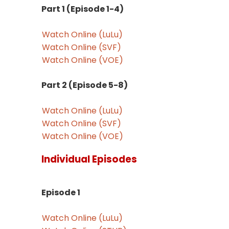
Part 1 (Episode 1-4)
Watch Online (LuLu)
Watch Online (SVF)
Watch Online (VOE)
Part 2 (Episode 5-8)
Watch Online (LuLu)
Watch Online (SVF)
Watch Online (VOE)
Individual Episodes
Episode 1
Watch Online (LuLu)