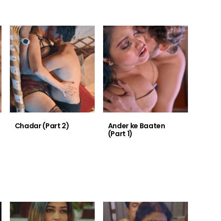
Chadar (Part 2)
Ander ke Baaten
(Part 1)