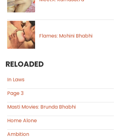
Flames: Mohini Bhabhi
RELOADED
In Laws
Page 3
Masti Movies: Brunda Bhabhi
Home Alone
Ambition