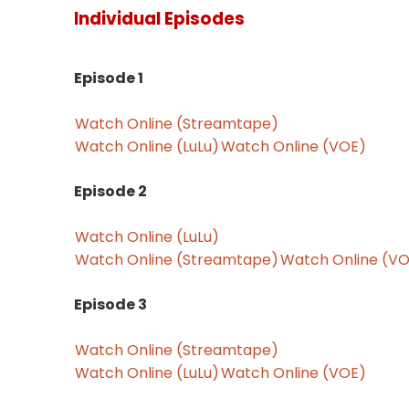
Individual Episodes
Episode 1
Watch Online (Streamtape)
Watch Online (LuLu)
Watch Online (VOE)
Episode 2
Watch Online (LuLu)
Watch Online (Streamtape)
Watch Online (V
Episode 3
Watch Online (Streamtape)
Watch Online (LuLu)
Watch Online (VOE)