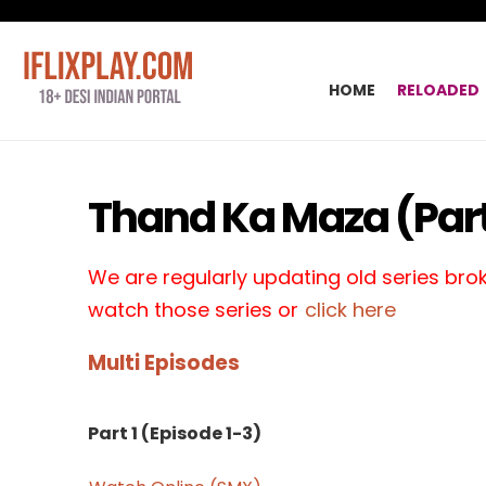
HOME
RELOADED
Thand Ka Maza (Part
We are regularly updating old series broke
watch those series or
click here
Multi Episodes
Part 1 (Episode 1-3)