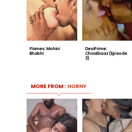
Flames: Mohini
DesiPrime:
Bhabhi
Chaalbaaz (Episode
3)
MORE FROM :
HORNY