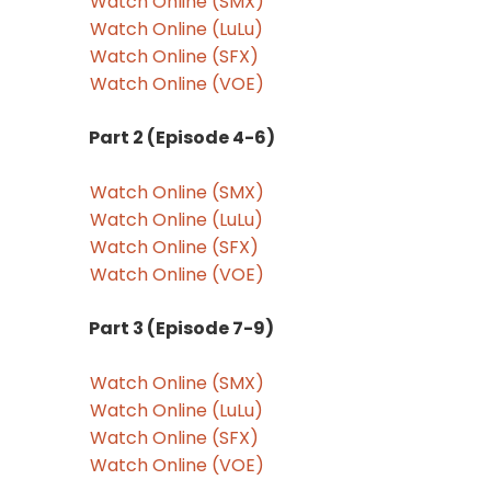
Watch Online (SMX)
Watch Online (LuLu)
Watch Online (SFX)
Watch Online (VOE)
Part 2 (Episode 4-6)
Watch Online (SMX)
Watch Online (LuLu)
Watch Online (SFX)
Watch Online (VOE)
Part 3 (Episode 7-9)
Watch Online (SMX)
Watch Online (LuLu)
Watch Online (SFX)
Watch Online (VOE)