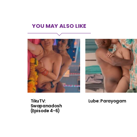
YOU MAY ALSO LIKE
TikuTV:
Lube: Parayogam
Swapanadosh
(Episode 4-6)