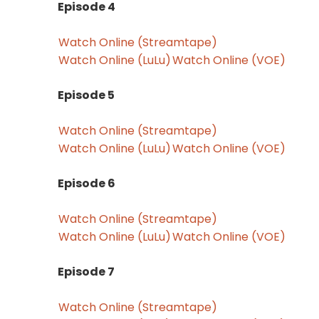
Episode 4
Watch Online (Streamtape)
Watch Online (LuLu)
Watch Online (VOE)
Episode 5
Watch Online (Streamtape)
Watch Online (LuLu)
Watch Online (VOE)
Episode 6
Watch Online (Streamtape)
Watch Online (LuLu)
Watch Online (VOE)
Episode 7
Watch Online (Streamtape)