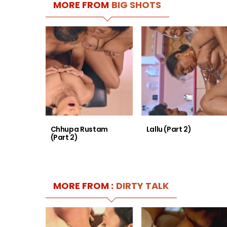
MORE FROM
BIG SHOTS
Chhupa Rustam
Lallu (Part 2)
(Part 2)
MORE FROM :
DIRTY TALK