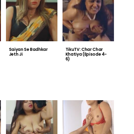
Saiyan Se Badhkar
TikuTV: Char Char
Jeth Ji
Khatiya (Episode 4-
6)