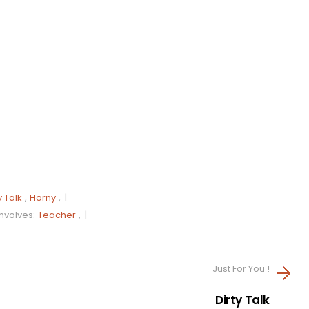
y Talk
,
Horny
, |
Involves:
Teacher
, |
Just For You !
Dirty Talk