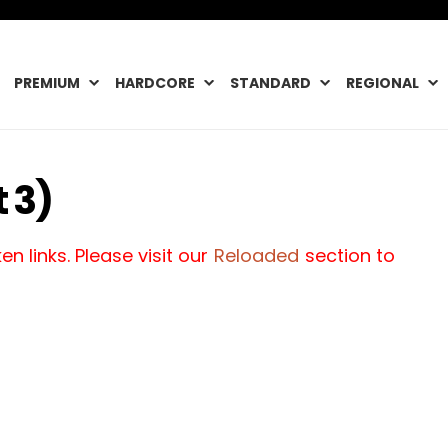
PREMIUM
HARDCORE
STANDARD
REGIONAL
 3)
n links. Please visit our
Reloaded
section to