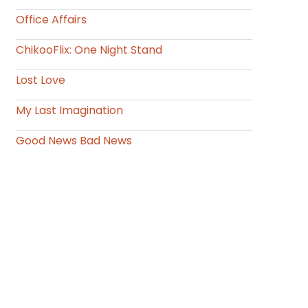
Office Affairs
ChikooFlix: One Night Stand
Lost Love
My Last Imagination
Good News Bad News