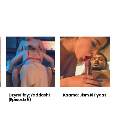
DzyrePlay: Yaddasht
Kaama: Jism Ki Pyaas
(Episode 5)