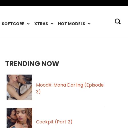
SOFTCORE
XTRAS
HOT MODELS
TRENDING NOW
MoodX: Mona Darling (Episode
3)
Cockpit (Part 2)