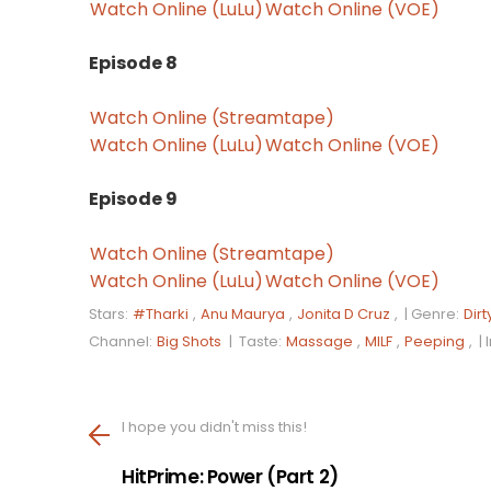
Watch Online (LuLu)
Watch Online (VOE)
Episode 8
Watch Online (Streamtape)
Watch Online (LuLu)
Watch Online (VOE)
Episode 9
Watch Online (Streamtape)
Watch Online (LuLu)
Watch Online (VOE)
Stars:
#Tharki
,
Anu Maurya
,
Jonita D Cruz
, |
Genre:
Dirt
Channel:
Big Shots
|
Taste:
Massage
,
MILF
,
Peeping
, |
I hope you didn't miss this!
HitPrime: Power (Part 2)