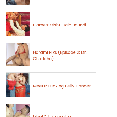
Flames: Mishti Bala Boundi
Harami Niks (Episode 2: Dr.
Chaddha)
MeetX: Fucking Belly Dancer
MeetX: Kamasutra